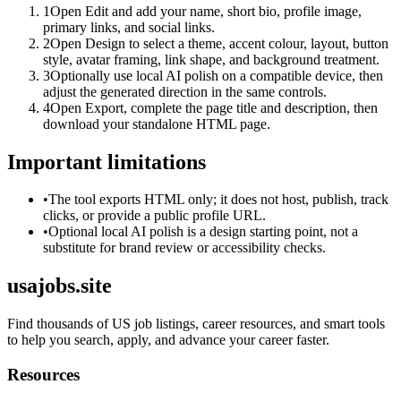
1
Open Edit and add your name, short bio, profile image,
primary links, and social links.
2
Open Design to select a theme, accent colour, layout, button
style, avatar framing, link shape, and background treatment.
3
Optionally use local AI polish on a compatible device, then
adjust the generated direction in the same controls.
4
Open Export, complete the page title and description, then
download your standalone HTML page.
Important limitations
•
The tool exports HTML only; it does not host, publish, track
clicks, or provide a public profile URL.
•
Optional local AI polish is a design starting point, not a
substitute for brand review or accessibility checks.
usajobs.site
Find thousands of US job listings, career resources, and smart tools
to help you search, apply, and advance your career faster.
Resources