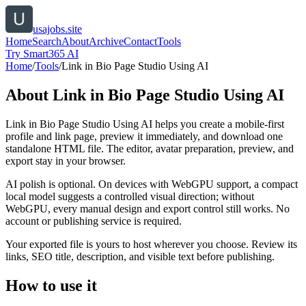
usajobs.site
Home
Search
About
Archive
Contact
Tools
Try Smart365 AI
Home
/
Tools
/
Link in Bio Page Studio Using AI
About
Link in Bio Page Studio Using AI
Link in Bio Page Studio Using AI helps you create a mobile-first
profile and link page, preview it immediately, and download one
standalone HTML file. The editor, avatar preparation, preview, and
export stay in your browser.
AI polish is optional. On devices with WebGPU support, a compact
local model suggests a controlled visual direction; without
WebGPU, every manual design and export control still works. No
account or publishing service is required.
Your exported file is yours to host wherever you choose. Review its
links, SEO title, description, and visible text before publishing.
How to use it